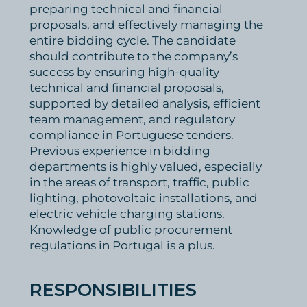
preparing technical and financial
proposals, and effectively managing the
entire bidding cycle. The candidate
should contribute to the company’s
success by ensuring high-quality
technical and financial proposals,
supported by detailed analysis, efficient
team management, and regulatory
compliance in Portuguese tenders.
Previous experience in bidding
departments is highly valued, especially
in the areas of transport, traffic, public
lighting, photovoltaic installations, and
electric vehicle charging stations.
Knowledge of public procurement
regulations in Portugal is a plus.
RESPONSIBILITIES