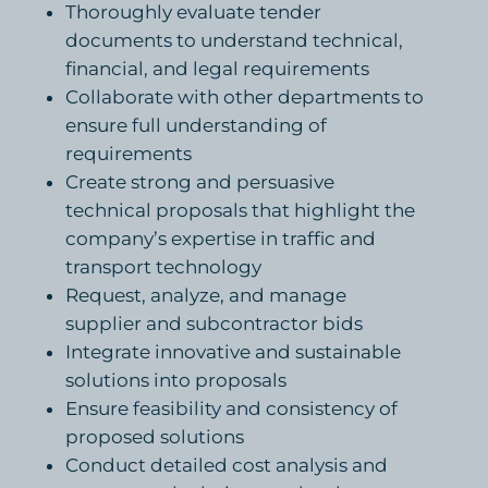
Thoroughly evaluate tender
documents to understand technical,
financial, and legal requirements
Collaborate with other departments to
ensure full understanding of
requirements
Create strong and persuasive
technical proposals that highlight the
company’s expertise in traffic and
transport technology
Request, analyze, and manage
supplier and subcontractor bids
Integrate innovative and sustainable
solutions into proposals
Ensure feasibility and consistency of
proposed solutions
Conduct detailed cost analysis and