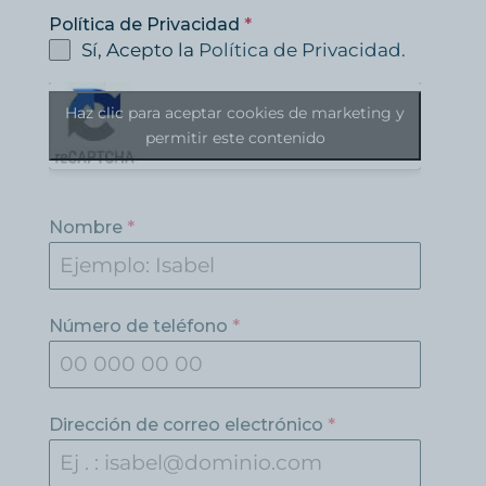
Política de Privacidad
*
Sí, Acepto la
Política de Privacidad.
Haz clic para aceptar cookies de marketing y
permitir este contenido
Nombre
*
Número de teléfono
*
Dirección de correo electrónico
*