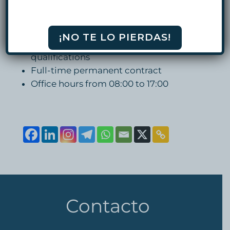
english
OFFER
¡NO TE LO PIERDAS!
Salary based on candidate’s
qualifications
Full-time permanent contract
Office hours from 08:00 to 17:00
Contacto