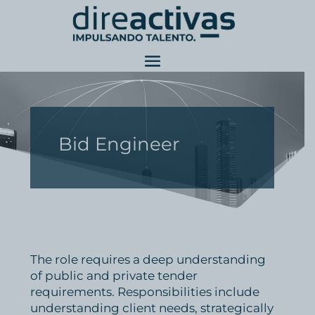
Bid Engineer
The role requires a deep understanding
of public and private tender
requirements. Responsibilities include
understanding client needs, strategically