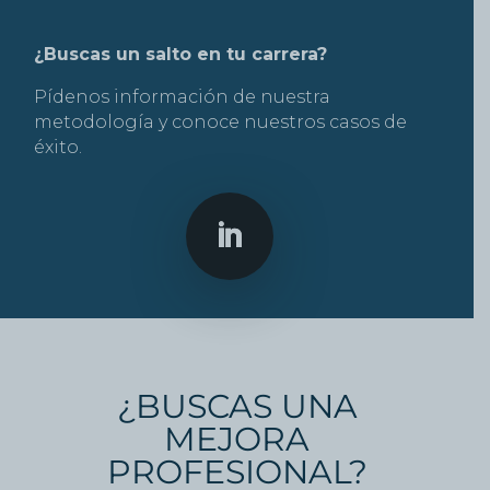
¿Buscas un salto en tu carrera?
Pídenos información de nuestra
metodología y conoce nuestros casos de
éxito.
¿BUSCAS UNA
MEJORA
PROFESIONAL?