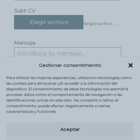
Subir CV
Elegir archivo
Ningún archivo seleccionado
Mensaje
Gestionar consentimiento
Para ofrecer las mejores experiencias, utilizamos tecnologías como
las cookies para almacenar y/o acceder a la información del
dispositivo. El consentimiento de estas tecnologías nos permitirá
procesar datos como el comportamiento de navegación o las
identificaciones únicas en este sitio. No consentir o retirar el
Enviar mensaje
consentimiento, puede afectar negativamente a ciertas
características y funciones.
Aceptar
Política de Privacidad