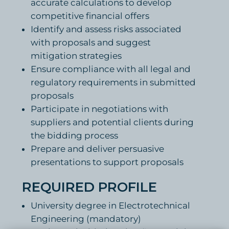
accurate calculations to develop
competitive financial offers
Identify and assess risks associated
with proposals and suggest
mitigation strategies
Ensure compliance with all legal and
regulatory requirements in submitted
proposals
Participate in negotiations with
suppliers and potential clients during
the bidding process
Prepare and deliver persuasive
presentations to support proposals
REQUIRED PROFILE
University degree in Electrotechnical
Engineering (mandatory)